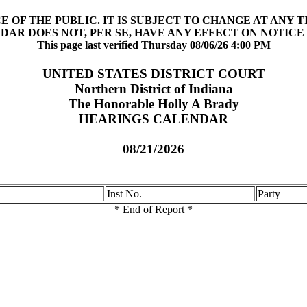
 OF THE PUBLIC. IT IS SUBJECT TO CHANGE AT ANY 
DAR DOES NOT, PER SE, HAVE ANY EFFECT ON NOTICE 
This page last verified Thursday 08/06/26 4:00 PM
UNITED STATES DISTRICT COURT
Northern District of Indiana
The Honorable Holly A Brady
HEARINGS CALENDAR
08/21/2026
Inst No.
Party
* End of Report *