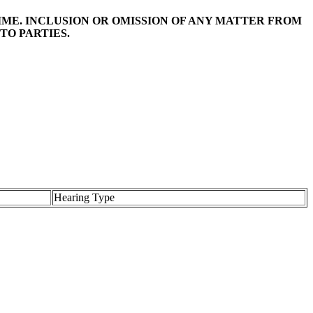
TIME. INCLUSION OR OMISSION OF ANY MATTER FROM
TO PARTIES.
Hearing Type