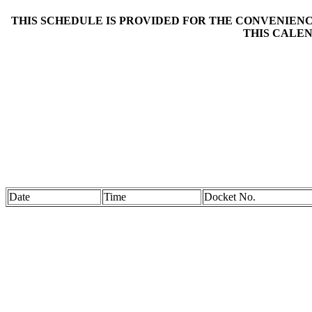
THIS SCHEDULE IS PROVIDED FOR THE CONVENIENCE
THIS CALEN
Date
Time
Docket No.