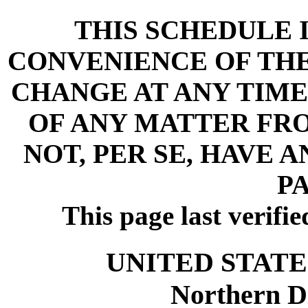
THIS SCHEDULE 
CONVENIENCE OF THE 
CHANGE AT ANY TIME
OF ANY MATTER FR
NOT, PER SE, HAVE 
PA
This page last verifi
UNITED STATE
Northern Di