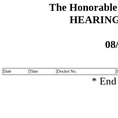
The Honorable
HEARIN
08
Date
Time
Docket No.
* End