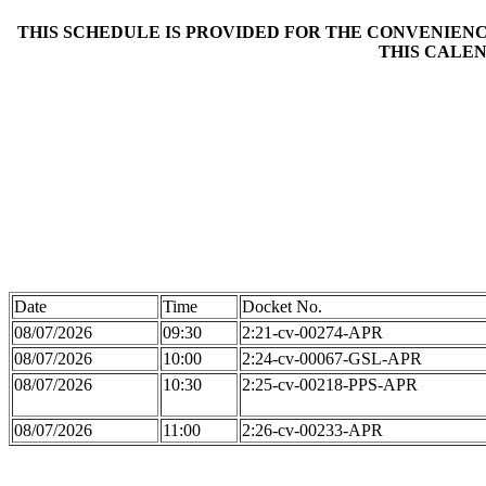
THIS SCHEDULE IS PROVIDED FOR THE CONVENIENCE
THIS CALEN
Date
Time
Docket No.
08/07/2026
09:30
2:21-cv-00274-APR
08/07/2026
10:00
2:24-cv-00067-GSL-APR
08/07/2026
10:30
2:25-cv-00218-PPS-APR
08/07/2026
11:00
2:26-cv-00233-APR