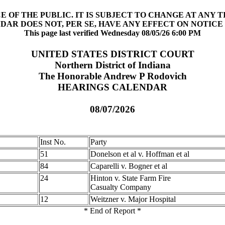
 OF THE PUBLIC. IT IS SUBJECT TO CHANGE AT ANY 
DAR DOES NOT, PER SE, HAVE ANY EFFECT ON NOTICE 
This page last verified Wednesday 08/05/26 6:00 PM
UNITED STATES DISTRICT COURT
Northern District of Indiana
The Honorable Andrew P Rodovich
HEARINGS CALENDAR
08/07/2026
Inst No.
Party
51
Donelson et al v. Hoffman et al
84
Caparelli v. Bogner et al
24
Hinton v. State Farm Fire
Casualty Company
12
Weitzner v. Major Hospital
* End of Report *