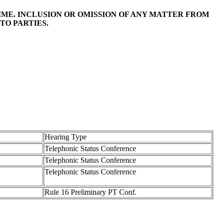
TIME. INCLUSION OR OMISSION OF ANY MATTER FROM
TO PARTIES.
Hearing Type
Telephonic Status Conference
Telephonic Status Conference
Telephonic Status Conference
Rule 16 Preliminary PT Conf.